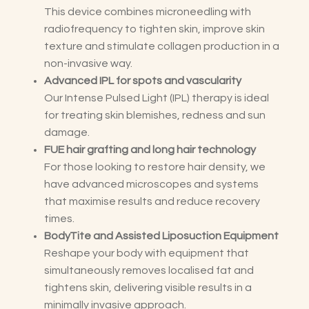
This device combines microneedling with
radiofrequency to tighten skin, improve skin
texture and stimulate collagen production in a
non-invasive way.
Advanced IPL for spots and vascularity
Our Intense Pulsed Light (IPL) therapy is ideal
for treating skin blemishes, redness and sun
damage.
FUE hair grafting and long hair technology
For those looking to restore hair density, we
have advanced microscopes and systems
that maximise results and reduce recovery
times.
BodyTite and Assisted Liposuction Equipment
Reshape your body with equipment that
simultaneously removes localised fat and
tightens skin, delivering visible results in a
minimally invasive approach.