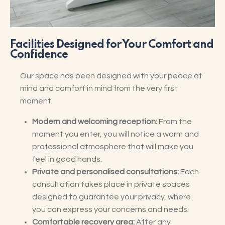
Facilities Designed for Your Comfort and
Confidence
Our space has been designed with your peace of
mind and comfort in mind from the very first
moment.
Modern and welcoming reception:
From the
moment you enter, you will notice a warm and
professional atmosphere that will make you
feel in good hands.
Private and personalised consultations:
Each
consultation takes place in private spaces
designed to guarantee your privacy, where
you can express your concerns and needs.
Comfortable recovery area:
After any