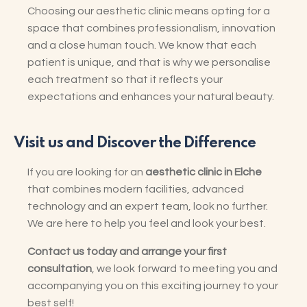
Choosing our aesthetic clinic means opting for a
space that combines professionalism, innovation
and a close human touch. We know that each
patient is unique, and that is why we personalise
each treatment so that it reflects your
expectations and enhances your natural beauty.
Visit us and Discover the Difference
If you are looking for an
aesthetic clinic in Elche
that combines modern facilities, advanced
technology and an expert team, look no further.
We are here to help you feel and look your best.
Contact us today and arrange your first
consultation
, we look forward to meeting you and
accompanying you on this exciting journey to your
best self!