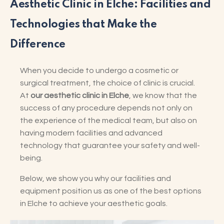
Aesthetic Clinic in Elche: Facilities and
Technologies that Make the
Difference
When you decide to undergo a cosmetic or
surgical treatment, the choice of clinic is crucial.
At
our aesthetic clinic in Elche
, we know that the
success of any procedure depends not only on
the experience of the medical team, but also on
having modern facilities and advanced
technology that guarantee your safety and well-
being.
Below, we show you why our facilities and
equipment position us as one of the best options
in Elche to achieve your aesthetic goals.