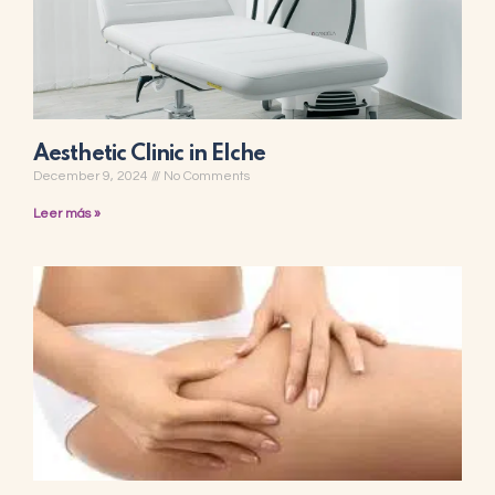
Aesthetic Clinic in Elche
December 9, 2024
No Comments
Leer más »