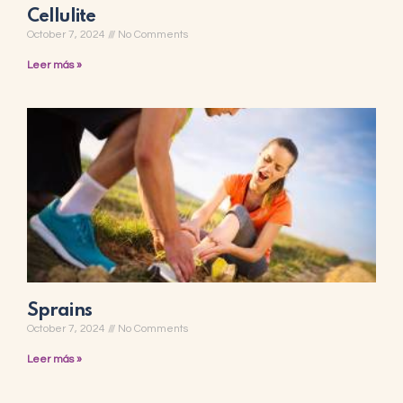
Cellulite
October 7, 2024
No Comments
Leer más »
Sprains
October 7, 2024
No Comments
Leer más »