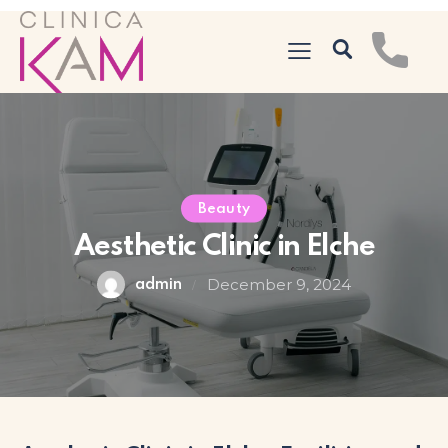
Beauty
Aesthetic Clinic in Elche
December 9, 2024
admin