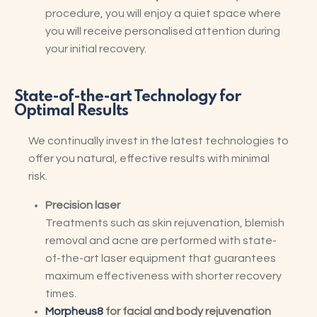
procedure, you will enjoy a quiet space where
you will receive personalised attention during
your initial recovery.
State-of-the-art Technology for
Optimal Results
We continually invest in the latest technologies to
offer you natural, effective results with minimal
risk.
Precision laser
Treatments such as skin rejuvenation, blemish
removal and acne are performed with state-
of-the-art laser equipment that guarantees
maximum effectiveness with shorter recovery
times.
Morpheus8
for facial and body rejuvenation