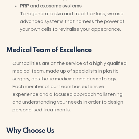
PRP and exosome systems
To regenerate skin and treat hair loss, we use
advanced systems that harness the power of
your own cells to revitalise your appearance.
Medical Team of Excellence
Our facilities are at the service of a highly qualified
medical team, made up of specialists in plastic
surgery, aesthetic medicine and dermatology.
Each member of our team has extensive
experience and a focused approach to listening
and understanding your needs in order to design
personalised treatments.
Why Choose Us