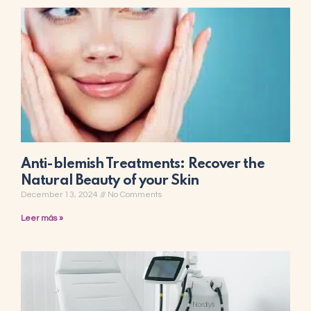
Anti-blemish Treatments: Recover the
Natural Beauty of your Skin
December 13, 2024
No Comments
Leer más »