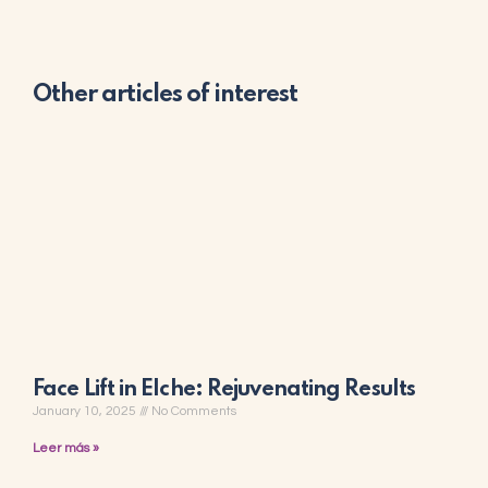
Other articles of interest
Face Lift in Elche: Rejuvenating Results
January 10, 2025
No Comments
Leer más »