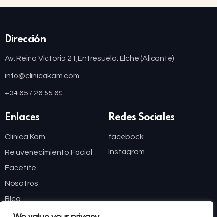
Dirección
Av. Reina Victoria 21,
Entresuelo. Elche (Alicante)
info@clinicakam.com
+34 657 26 55 69
Enlaces
Redes Sociales
Clinica Kam
facebook
Instagram
Rejuvenecimiento Facial
Facetite
Nosotros
Blog
We value your privacy