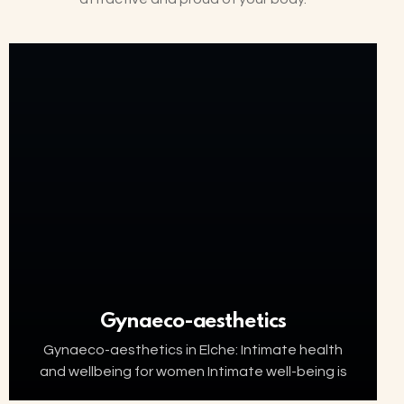
Gynaeco-aesthetics
Gynaeco-aesthetics in Elche: Intimate health
and wellbeing for women Intimate well-being is
an essential part of women’s health. Factors