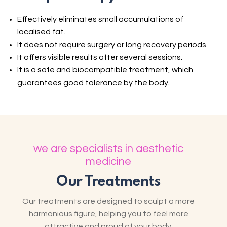
Effectively eliminates small accumulations of
localised fat.
It does not require surgery or long recovery periods.
It offers visible results after several sessions.
It is a safe and biocompatible treatment, which
guarantees good tolerance by the body.
we are specialists in aesthetic
medicine
Our Treatments
Our treatments are designed to sculpt a more
harmonious figure, helping you to feel more
attractive and proud of your body.