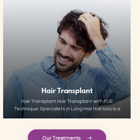
innovative and minimally invasive solutions are
now…
Hair Transplant
Hair Transplant Hair Transplant with FUE
Technique: Specialists in Long Hair Hair loss is a
growing concern for many, but thanks to
advances in aesthetic technology, hair
transplant has become…
Our Treatments