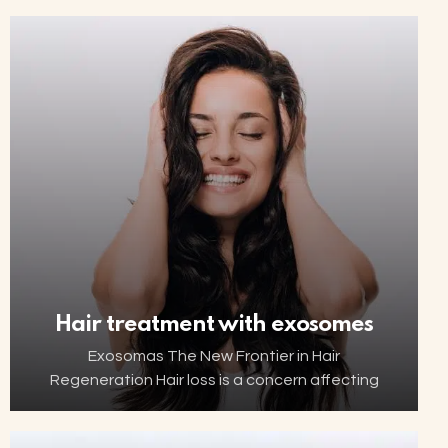
such as ageing, menopause, childbirth or
hormonal changes can affect the…
Hair treatment with exosomes
Exosomas The New Frontier in Hair
Regeneration Hair loss is a concern affecting
millions of people worldwide. Thanks to
advancements in biotechnology, increasingly