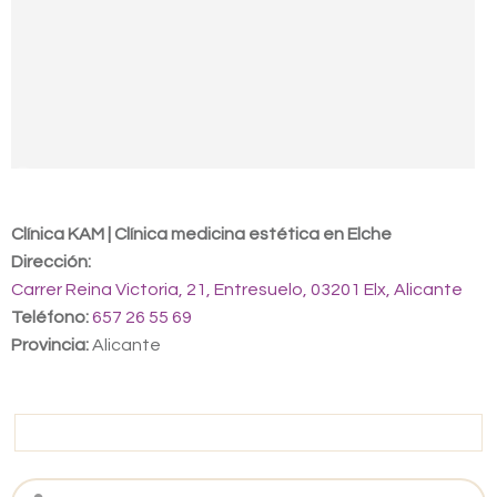
Contact us
Clínica KAM | Clínica medicina estética en Elche
Dirección:
Carrer Reina Victoria, 21, Entresuelo, 03201 Elx, Alicante
Teléfono:
657 26 55 69
Provincia:
Alicante