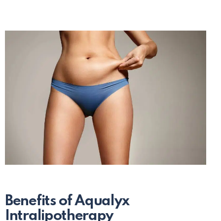
Benefits of Aqualyx
Intralipotherapy