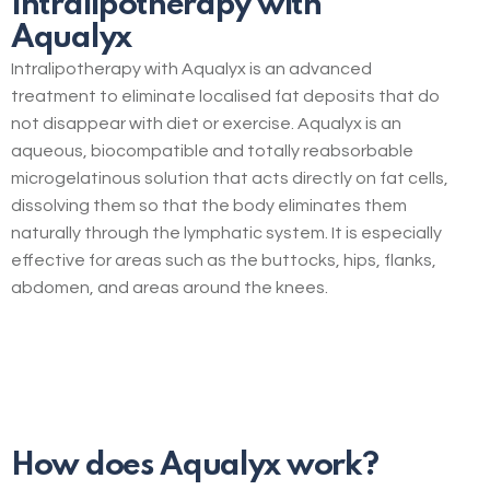
Intralipotherapy with
Aqualyx
Intralipotherapy with Aqualyx is an advanced
treatment to eliminate localised fat deposits that do
not disappear with diet or exercise. Aqualyx is an
aqueous, biocompatible and totally reabsorbable
microgelatinous solution that acts directly on fat cells,
dissolving them so that the body eliminates them
naturally through the lymphatic system. It is especially
effective for areas such as the buttocks, hips, flanks,
abdomen, and areas around the knees.
How does Aqualyx work?