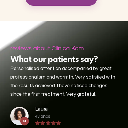
reviews about Clinica Kam
What our patients say?
Personalised attention accompanied by great
professionalism and warmth. Very satisfied with
the results achieved. I have noticed changes
since the first treatment. Very grateful.
Laura
43 años