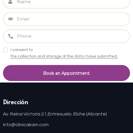
I consent to
the collection and storage of the data I have submitted.
.
Dirección
Av. Reina Victoria 21,
Entresuelo. Elche (Alicante)
info@clinicakam.com