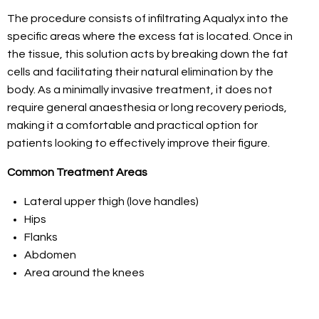
The procedure consists of infiltrating Aqualyx into the
specific areas where the excess fat is located. Once in
the tissue, this solution acts by breaking down the fat
cells and facilitating their natural elimination by the
body. As a minimally invasive treatment, it does not
require general anaesthesia or long recovery periods,
making it a comfortable and practical option for
patients looking to effectively improve their figure.
Common Treatment Areas
Lateral upper thigh (love handles)
Hips
Flanks
Abdomen
Area around the knees