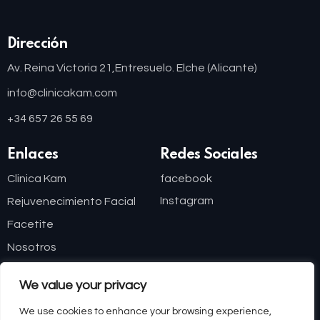
Dirección
Av. Reina Victoria 21,
Entresuelo. Elche (Alicante)
info@clinicakam.com
+34 657 26 55 69
Enlaces
Redes Sociales
Clinica Kam
facebook
Instagram
Rejuvenecimiento Facial
Facetite
Nosotros
Blog
We value your privacy
Financiación
We use cookies to enhance your browsing experience,