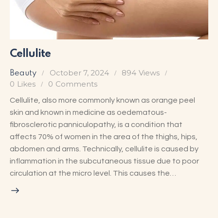
Cellulite
October 7, 2024
894
Views
Beauty
0
Likes
0
Comments
Cellulite, also more commonly known as orange peel
skin and known in medicine as oedematous-
fibrosclerotic panniculopathy, is a condition that
affects 70% of women in the area of the thighs, hips,
abdomen and arms. Technically, cellulite is caused by
inflammation in the subcutaneous tissue due to poor
circulation at the micro level. This causes the…