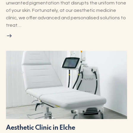
unwanted pigmentation that disrupts the uniform tone
of your skin. Fortunately, at our aesthetic medicine
clinic, we offer advanced and personalised solutions to
treat…
Aesthetic Clinic in Elche