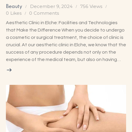
December 9, 2024
756
Views
Beauty
0
Likes
0
Comments
Aesthetic Clinic in Elche: Facilities and Technologies
that Make the Difference When you decide to undergo
a cosmetic or surgical treatment, the choice of clinic is
crucial. At our aesthetic clinic in Elche, we know that the
success of any procedure depends not only on the
experience of the medical team, but also on having…