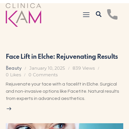
Face Lift in Elche: Rejuvenating Results
January 10, 2025
839
Views
Beauty
0
Likes
0
Comments
Rejuvenate your face with a facelift in Elche. Surgical
and non-invasive options like Facetite. Natural results
from experts in advanced aesthetics.