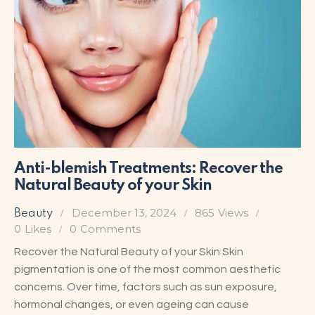
Anti-blemish Treatments: Recover the
Natural Beauty of your Skin
December 13, 2024
865
Views
Beauty
0
Likes
0
Comments
Recover the Natural Beauty of your Skin Skin
pigmentation is one of the most common aesthetic
concerns. Over time, factors such as sun exposure,
hormonal changes, or even ageing can cause