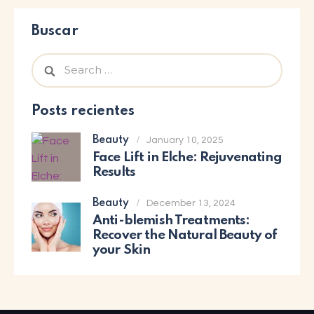
Buscar
Posts recientes
Beauty
January 10, 2025
Face Lift in Elche: Rejuvenating
Results
Beauty
December 13, 2024
Anti-blemish Treatments:
Recover the Natural Beauty of
your Skin