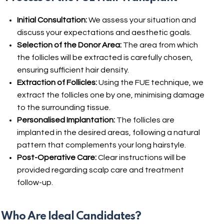
Initial Consultation:
We assess your situation and
discuss your expectations and aesthetic goals.
Selection of the Donor Area:
The area from which
the follicles will be extracted is carefully chosen,
ensuring sufficient hair density.
Extraction of Follicles:
Using the FUE technique, we
extract the follicles one by one, minimising damage
to the surrounding tissue.
Personalised Implantation:
The follicles are
implanted in the desired areas, following a natural
pattern that complements your long hairstyle.
Post-Operative Care:
Clear instructions will be
provided regarding scalp care and treatment
follow-up.
Who Are Ideal Candidates?