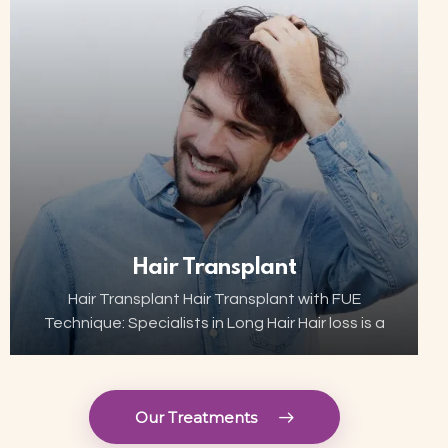
now…
Hair Transplant
Hair Transplant Hair Transplant with FUE
Technique: Specialists in Long Hair Hair loss is a
growing concern for many, but thanks to
advances in aesthetic technology, hair
transplant has become…
Our Treatments