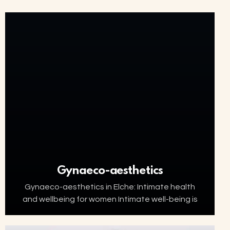
Gynaeco-aesthetics
Gynaeco-aesthetics in Elche: Intimate health
and wellbeing for women Intimate well-being is
an essential part of women’s health. Factors
such as ageing, menopause, childbirth or