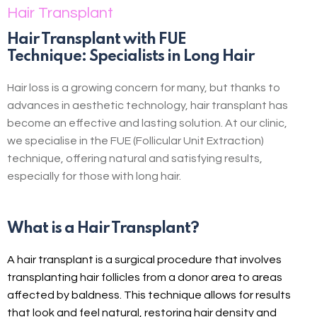
Hair Transplant
Hair Transplant with FUE
Technique: Specialists in Long Hair
Hair loss is a growing concern for many, but thanks to
advances in aesthetic technology, hair transplant has
become an effective and lasting solution. At our clinic,
we specialise in the FUE (Follicular Unit Extraction)
technique, offering natural and satisfying results,
especially for those with long hair.
What is a Hair Transplant?
A hair transplant is a surgical procedure that involves
transplanting hair follicles from a donor area to areas
affected by baldness. This technique allows for results
that look and feel natural, restoring hair density and