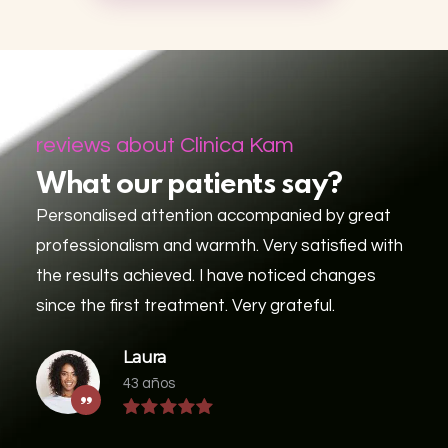
reviews about Clinica Kam
What our patients say?
Personalised attention accompanied by great
professionalism and warmth. Very satisfied with
the results achieved. I have noticed changes
since the first treatment. Very grateful.
Laura
43 años