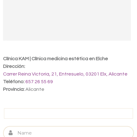
Contact us
Clínica KAM | Clínica medicina estética en Elche
Dirección:
Carrer Reina Victoria, 21, Entresuelo, 03201 Elx, Alicante
Teléfono:
657 26 55 69
Provincia:
Alicante