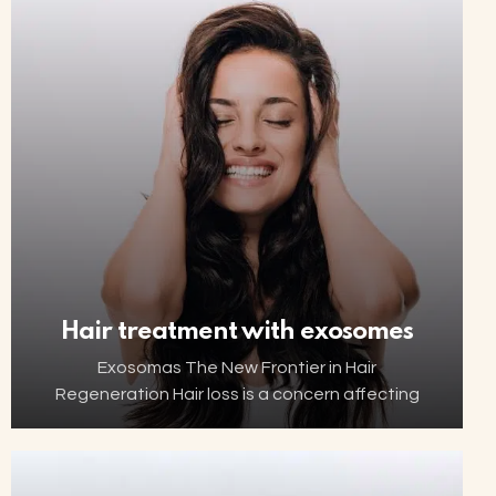
hormonal changes can affect the…
Hair treatment with exosomes
Exosomas The New Frontier in Hair
Regeneration Hair loss is a concern affecting
millions of people worldwide. Thanks to
advancements in biotechnology, increasingly
innovative and minimally invasive solutions are