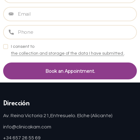
I consent to
the collection and storage of the data I have submitted.
.
Dirección
Av. Reina Victoria 21,
Entresuelo. Elche (Alicante)
info@clinicakam.com
+34 657 26 55 69