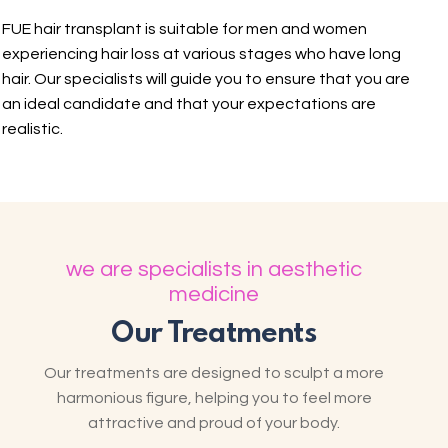
FUE hair transplant is suitable for men and women
experiencing hair loss at various stages who have long
hair. Our specialists will guide you to ensure that you are
an ideal candidate and that your expectations are
realistic.
we are specialists in aesthetic
medicine
Our Treatments
Our treatments are designed to sculpt a more
harmonious figure, helping you to feel more
attractive and proud of your body.