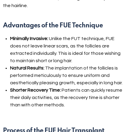
the hairline.
Advantages of the FUE Technique
Minimally Invasive:
Unlike the FUT technique, FUE
does not leave linear scars, as the follicles are
extracted individually. This is ideal for those wishing
to maintain short or long hair.
Natural Results:
The implantation of the follicles is
performed meticulously to ensure uniform and
aesthetically pleasing growth, especially in long hair.
Shorter Recovery Time:
Patients can quickly resume
their daily activities, as the recovery time is shorter
than with other methods.
Process of the FUE Hair Transplant