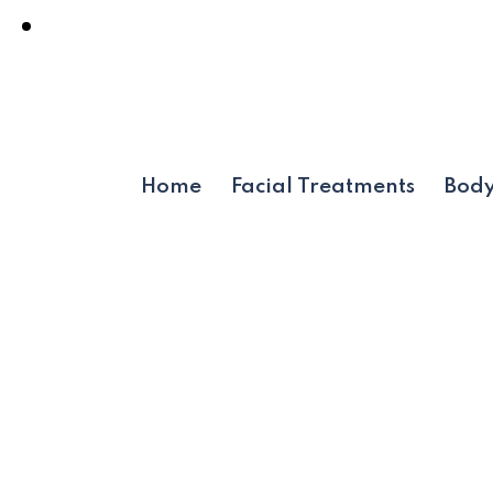
Home
Facial Treatments
Body