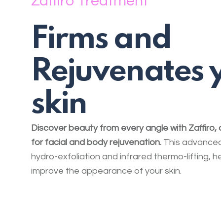
Zaffiro Treatment
Firms and
Rejuvenates 
skin
Discover beauty from every angle with Zaffiro,
for facial and body rejuvenation.
This advanced
hydro-exfoliation and infrared thermo-lifting, he
improve the appearance of your skin.