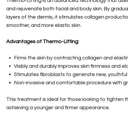
Thermo-Lifting is an advanced technology that uses 
and rejuvenate both facial and body skin. By gradua
layers of the dermis, it stimulates collagen production
smoother, and more elastic skin.
Advantages of Thermo-Lifting:
Firms the skin by contracting collagen and elastin
Visibly and durably improves skin firmness and elas
Stimulates fibroblasts to generate new, youthful 
Non-invasive and comfortable procedure with grad
This treatment is ideal for those looking to tighten th
achieving a younger and firmer appearance.