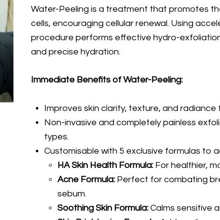
Water-Peeling is a treatment that promotes th
cells, encouraging cellular renewal. Using accel
procedure performs effective hydro-exfoliation
and precise hydration.
Immediate Benefits of Water-Peeling:
Improves skin clarity, texture, and radiance f
Non-invasive and completely painless exfoliat
types.
Customisable with 5 exclusive formulas to a
HA Skin Health Formula:
For healthier, m
Acne Formula:
Perfect for combating br
sebum.
Soothing Skin Formula:
Calms sensitive an