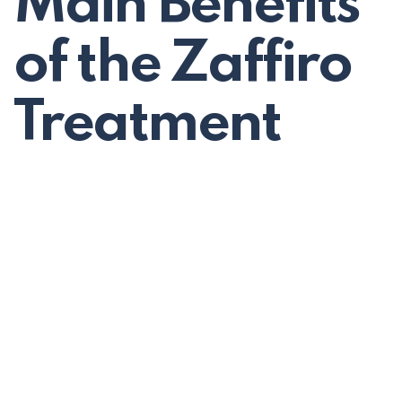
Main Benefits
of the Zaffiro
Treatment