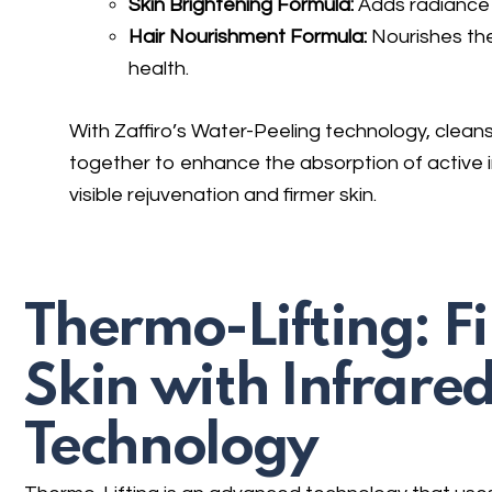
Skin Brightening Formula:
Adds radiance 
Hair Nourishment Formula:
Nourishes the
health.
With Zaffiro’s Water-Peeling technology, cleans
together to enhance the absorption of active i
visible rejuvenation and firmer skin.
Thermo-Lifting: F
Skin with Infrare
Technology