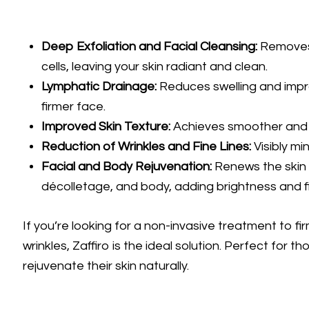
Deep Exfoliation and Facial Cleansing:
Removes 
cells, leaving your skin radiant and clean.
Lymphatic Drainage:
Reduces swelling and impro
firmer face.
Improved Skin Texture:
Achieves smoother and 
Reduction of Wrinkles and Fine Lines:
Visibly mi
Facial and Body Rejuvenation:
Renews the skin 
décolletage, and body, adding brightness and f
If you’re looking for a non-invasive treatment to f
wrinkles, Zaffiro is the ideal solution. Perfect for 
rejuvenate their skin naturally.