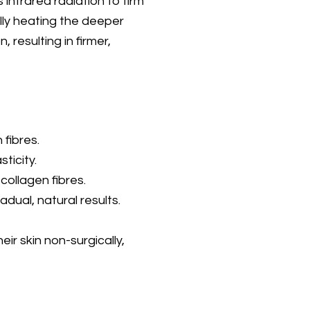
infrared radiation to firm
lly heating the deeper
, resulting in firmer,
 fibres.
ticity.
collagen fibres.
ual, natural results.
eir skin non-surgically,