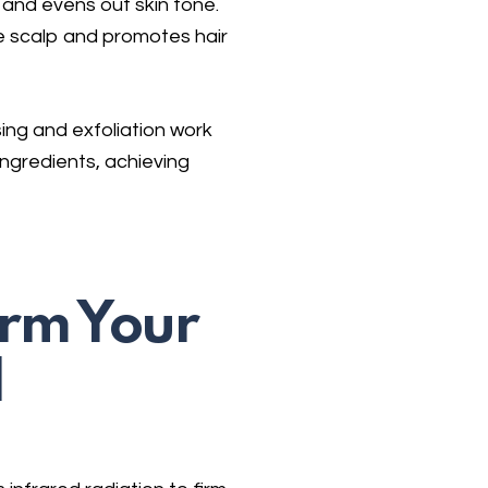
and evens out skin tone.
 scalp and promotes hair
ing and exfoliation work
ngredients, achieving
irm Your
d