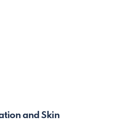
ation and Skin