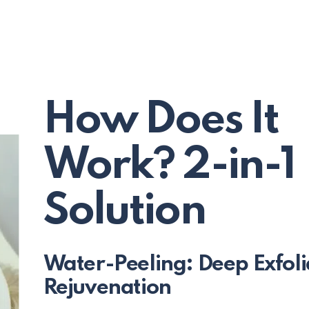
How Does It
Work? 2-in-1
Solution
Water-Peeling: Deep Exfoli
Rejuvenation