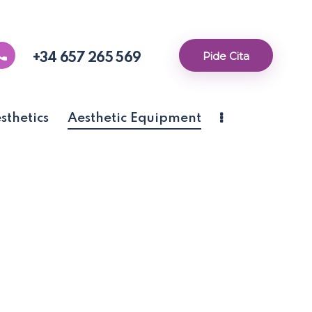
Pide Cita
+34 657 265 569
thetics
Aesthetic Equipment