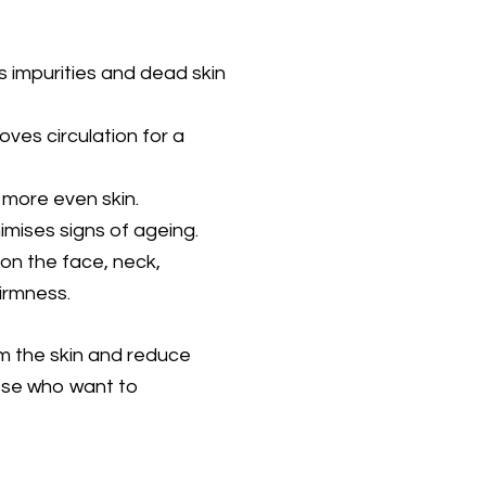
impurities and dead skin
ves circulation for a
more even skin.
nimises signs of ageing.
on the face, neck,
irmness.
irm the skin and reduce
those who want to