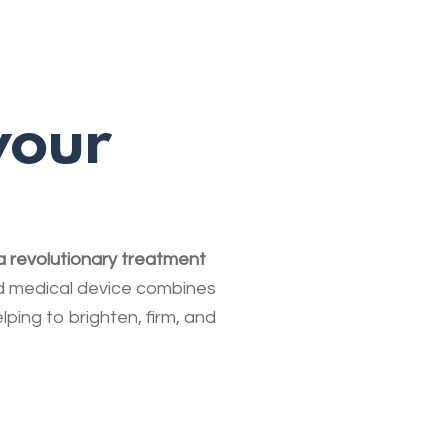
your
 a revolutionary treatment
 medical device combines
lping to brighten, firm, and