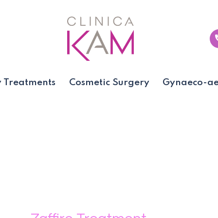
 Treatments
Cosmetic Surgery
Gynaeco-aes