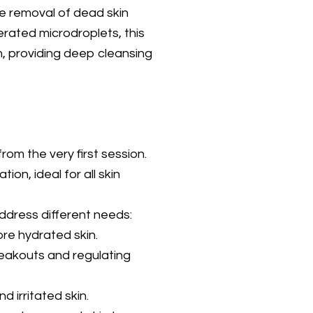
e removal of dead skin
erated microdroplets, this
, providing deep cleansing
rom the very first session.
ion, ideal for all skin
ddress different needs:
ore hydrated skin.
eakouts and regulating
d irritated skin.