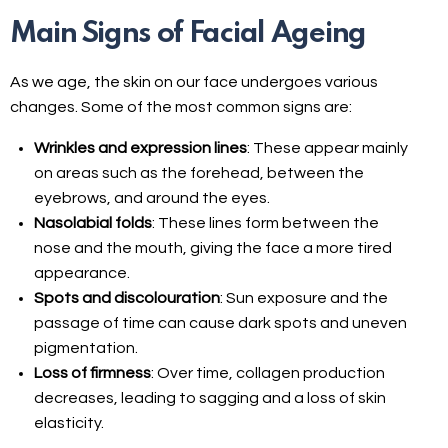
Main Signs of Facial Ageing
As we age, the skin on our face undergoes various
changes. Some of the most common signs are:
Wrinkles and expression lines
: These appear mainly
on areas such as the forehead, between the
eyebrows, and around the eyes.
Nasolabial folds
: These lines form between the
nose and the mouth, giving the face a more tired
appearance.
Spots and discolouration
: Sun exposure and the
passage of time can cause dark spots and uneven
pigmentation.
Loss of firmness
: Over time, collagen production
decreases, leading to sagging and a loss of skin
elasticity.