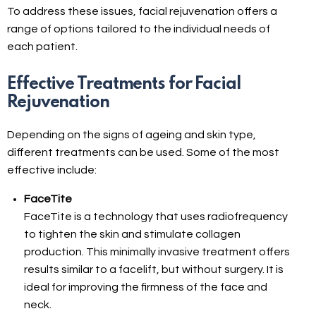
To address these issues, facial rejuvenation offers a
range of options tailored to the individual needs of
each patient.
Effective Treatments for Facial
Rejuvenation
Depending on the signs of ageing and skin type,
different treatments can be used. Some of the most
effective include:
FaceTite
FaceTite is a technology that uses radiofrequency
to tighten the skin and stimulate collagen
production. This minimally invasive treatment offers
results similar to a facelift, but without surgery. It is
ideal for improving the firmness of the face and
neck.