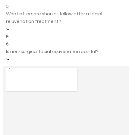
5
What aftercare should I follow after a facial
rejuvenation treatment?
6
Is non-surgical facial rejuvenation painful?