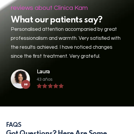
reviews about Clinica Kam
What our patients say?
Personalised attention accompanied by great
professionalism and warmth. Very satisfied with
the results achieved. I have noticed changes
since the first treatment. Very grateful.
Laura
43 años
FAQS
Got Questions? Here Are Some