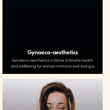
Gynaeco-aesthetics
Gynaeco-aesthetics in Elche: Intimate health
and wellbeing for women Intimate well-being is
an essential part of women’s health. Factors
such as ageing, menopause, childbirth or
hormonal changes can affect the…