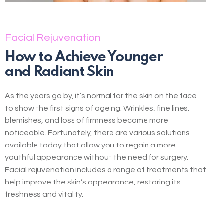
Facial Rejuvenation
How to Achieve Younger
and Radiant Skin
As the years go by, it’s normal for the skin on the face
to show the first signs of ageing. Wrinkles, fine lines,
blemishes, and loss of firmness become more
noticeable. Fortunately, there are various solutions
available today that allow you to regain a more
youthful appearance without the need for surgery.
Facial rejuvenation includes a range of treatments that
help improve the skin’s appearance, restoring its
freshness and vitality.