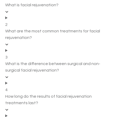
What is facial rejuvenation?
2
What are the most common treatments for facial
rejuvenation?
3
What is the difference between surgical and non-
surgical facial rejuvenation?
4
How long do the results of facial rejuvenation
treatments last?