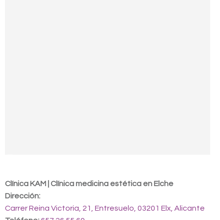
Contact us
Clínica KAM | Clínica medicina estética en Elche
Dirección:
Carrer Reina Victoria, 21, Entresuelo, 03201 Elx, Alicante