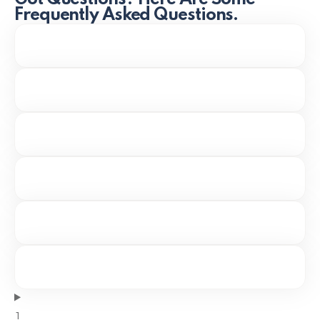
Frequently Asked Questions.
1