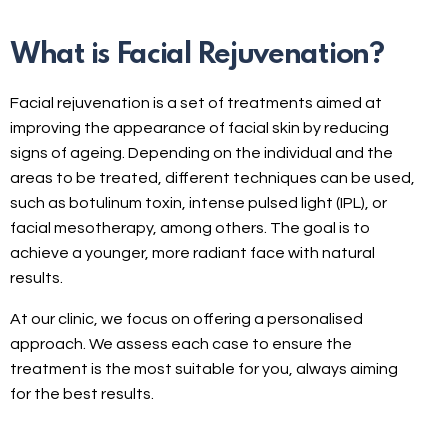
What is Facial Rejuvenation?
Facial rejuvenation is a set of treatments aimed at
improving the appearance of facial skin by reducing
signs of ageing. Depending on the individual and the
areas to be treated, different techniques can be used,
such as botulinum toxin, intense pulsed light (IPL), or
facial mesotherapy, among others. The goal is to
achieve a younger, more radiant face with natural
results.
At our clinic, we focus on offering a personalised
approach. We assess each case to ensure the
treatment is the most suitable for you, always aiming
for the best results.