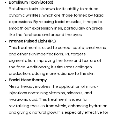
Botulinum Toxin (Botox)
Botulinum toxin is known for its ability to reduce
dynamic wrinkles, which are those formed by facial
expressions. By relaxing facial muscles, it helps to
smooth out expression lines, particularly on areas
like the forehead and around the eyes.
Intense Pulsed Light (IPL)
This treatment is used to correct spots, small veins,
and other skin imperfections. IPL targets
pigmentation, improving the tone and texture of
the face. Additionally, it stimulates collagen
production, adding more radiance to the skin.
Facial Mesotherapy
Mesotherapy involves the application of micro-
injections containing vitamins, minerals, and
hyaluronic acid. This treatment is ideal for
revitalising the skin from within, enhancing hydration
and giving a natural glow. It is especially effective for