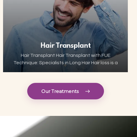
Hair Transplant
Hair Transplant Hair Transplant with FUE
Technique: Specialists in Long Hair Hair loss is a
growing concern for many, but thanks to
advances in aesthetic technology, hair
transplant has become…
Our Treatments