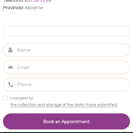
Teléfono:
657 26 55 69
Provincia:
Alicante
I consent to
the collection and storage of the data I have submitted.
.