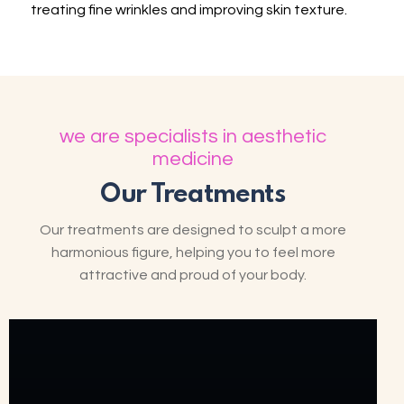
treating fine wrinkles and improving skin texture.
we are specialists in aesthetic
medicine
Our Treatments
Our treatments are designed to sculpt a more
harmonious figure, helping you to feel more
attractive and proud of your body.