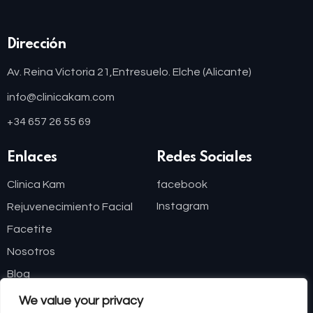
Dirección
Av. Reina Victoria 21,
Entresuelo. Elche (Alicante)
info@clinicakam.com
+34 657 26 55 69
Enlaces
Redes Sociales
Clinica Kam
facebook
Instagram
Rejuvenecimiento Facial
Facetite
Nosotros
Blog
We value your privacy
Financiación