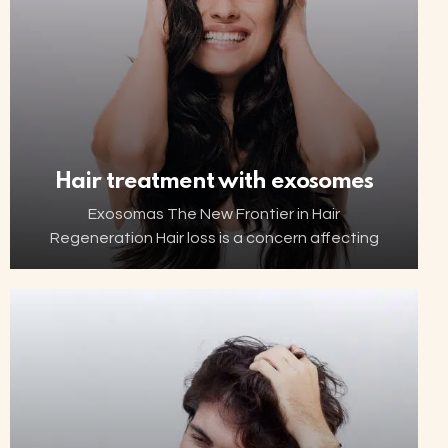
Hair treatment with exosomes
Exosomas The New Frontier in Hair
Regeneration Hair loss is a concern affecting
millions of people worldwide. Thanks to
advancements in biotechnology, increasingly
innovative and minimally invasive solutions are
now…