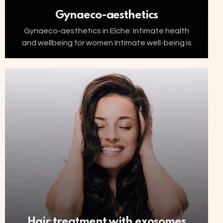
Gynaeco-aesthetics
Gynaeco-aesthetics in Elche: Intimate health
and wellbeing for women Intimate well-being is
an essential part of women’s health. Factors
such as ageing, menopause, childbirth or
hormonal changes can affect the…
Hair treatment with exosomes