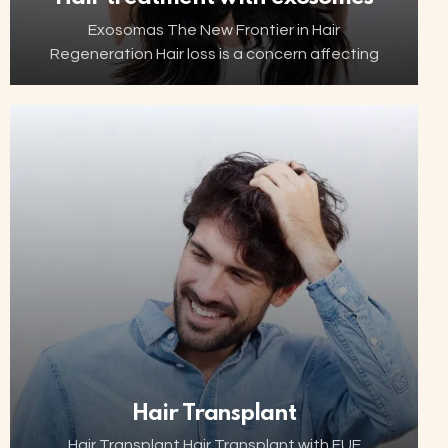
Exosomas The New Frontier in Hair
Regeneration Hair loss is a concern affecting
millions of people worldwide. Thanks to
advancements in biotechnology, increasingly
innovative and minimally invasive solutions are
now…
Hair Transplant
Hair Transplant Hair Transplant with FUE