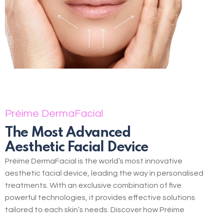
Préime DermaFacial
The Most Advanced
Aesthetic Facial Device
Préime DermaFacial is the world’s most innovative
aesthetic facial device, leading the way in personalised
treatments. With an exclusive combination of five
powerful technologies, it provides effective solutions
tailored to each skin’s needs. Discover how Préime