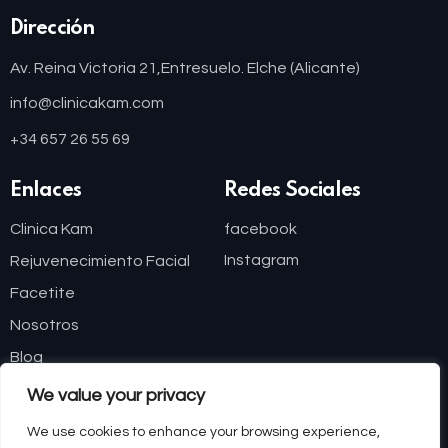
Dirección
Av. Reina Victoria 21,
Entresuelo. Elche (Alicante)
info@clinicakam.com
+34 657 26 55 69
Enlaces
Redes Sociales
Clinica Kam
facebook
Instagram
Rejuvenecimiento Facial
Facetite
Nosotros
Blog
We value your privacy
Financiación
We use cookies to enhance your browsing experience,