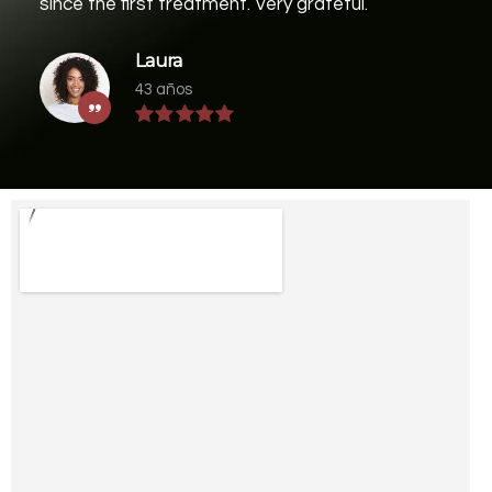
since the first treatment. Very grateful.
Laura
43 años