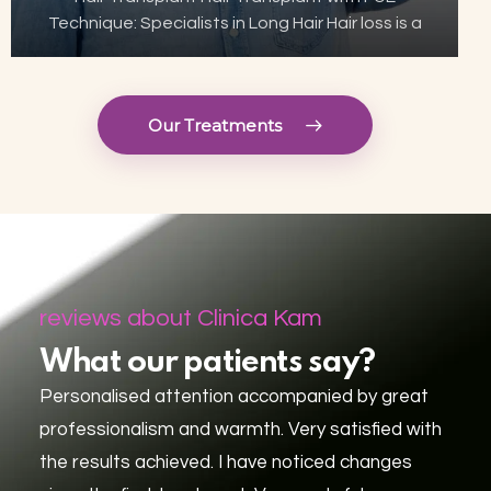
Technique: Specialists in Long Hair Hair loss is a
growing concern for many, but thanks to
advances in aesthetic technology, hair
transplant has become…
Our Treatments
reviews about Clinica Kam
What our patients say?
Personalised attention accompanied by great
professionalism and warmth. Very satisfied with
the results achieved. I have noticed changes