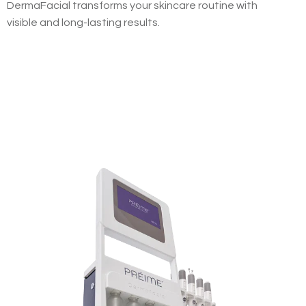
DermaFacial transforms your skincare routine with
visible and long-lasting results.