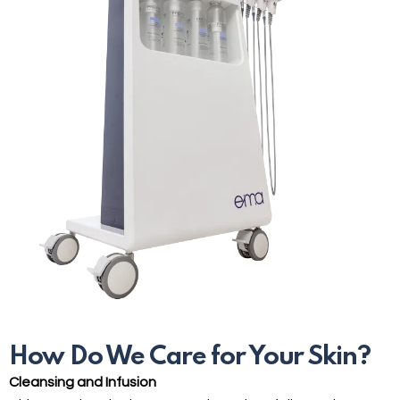
How Do We Care for Your Skin?
Cleansing and Infusion