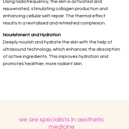
Using radiofrequency, the skin is activated and
rejuvenated, stimulating collagen production and
enhancing cellular self-repair. The thermal effect
results in a revitalised and refreshed complexion.
Nourishment and Hydration
Deeply nourish and hydrate the skin with the help of
ultrasound technology, which enhances the absorption
of active ingredients. This improves hydration and
promotes healthier, more radiant skin.
we are specialists in aesthetic
medicine