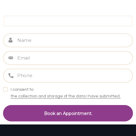
I consent to
the collection and storage of the data I have submitted.
.