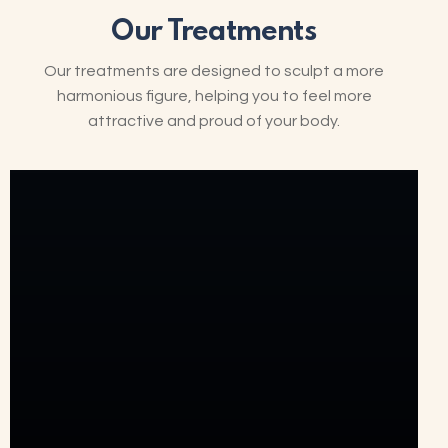
Our Treatments
Our treatments are designed to sculpt a more
harmonious figure, helping you to feel more
attractive and proud of your body.