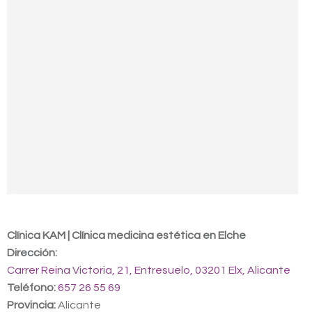
Contact us
Clínica KAM | Clínica medicina estética en Elche
Dirección:
Carrer Reina Victoria, 21, Entresuelo, 03201 Elx, Alicante
Teléfono:
657 26 55 69
Provincia:
Alicante