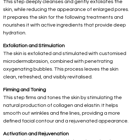
This step deeply cleanses and gently exfoliates the
skin, while reducing the appearance of enlarged pores.
It prepares the skin for the following treatments and
nourishes it with active ingredients that provide deep
hydration.
Exfoliation and Stimulation
The skin is exfoliated and stimulated with customised
microdermabrasion, combined with penetrating
oxygenating bubbles. This process leaves the skin
clean, refreshed, and visibly revitalised.
Firming and Toning
This step firms and tones the skin by stimulating the
natural production of collagen and elastin. It helps
smooth out wrinkles and fine lines, providing a more
defined facial contour and a rejuvenated appearance.
Activation and Rejuvenation