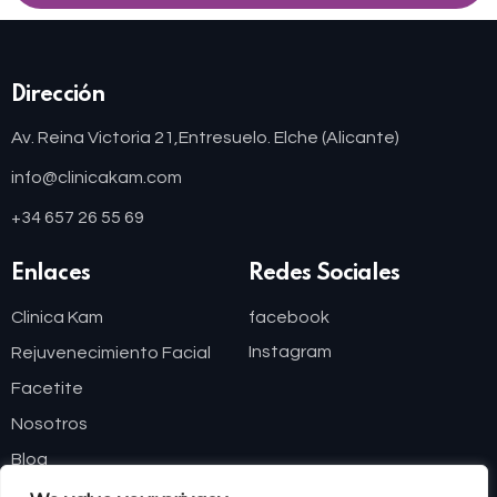
Dirección
Av. Reina Victoria 21,
Entresuelo. Elche (Alicante)
info@clinicakam.com
+34 657 26 55 69
Enlaces
Redes Sociales
Clinica Kam
facebook
Instagram
Rejuvenecimiento Facial
Facetite
Nosotros
Blog