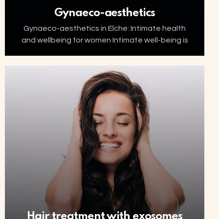
Gynaeco-aesthetics
Gynaeco-aesthetics in Elche: Intimate health
and wellbeing for women Intimate well-being is
an essential part of women’s health. Factors
such as ageing, menopause, childbirth or
hormonal changes can affect the…
Hair treatment with exosomes