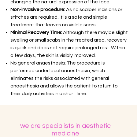
changing the natural expression of the face.
Non-invasive procedure:
As no scalpel, incisions or
stitches are required, it is a safe and simple
treatment that leaves no visible scars.
Minimal Recovery Time:
Although there may be slight
swelling or small scabs in the treated area, recovery
is quick and does not require prolonged rest. Within
a few days, the skin is visibly improved.
No general anaesthesia: The procedure is
performed under local anaesthesia, which
eliminates the risks associated with general
anaesthesia and allows the patient to return to
their daily activities in a short time.
we are specialists in aesthetic
medicine