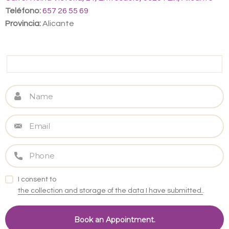
Teléfono:
657 26 55 69
Provincia:
Alicante
I consent to
the collection and storage of the data I have submitted.
.