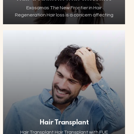
Exosomas The New Frontier in Hair
Regeneration Hair loss is a concern affecting
millions of people worldwide. Thanks to
advancements in biotechnology, increasingly
innovative and minimally invasive solutions are
now…
Hair Transplant
Hair Transplant Hair Transplant with FUE