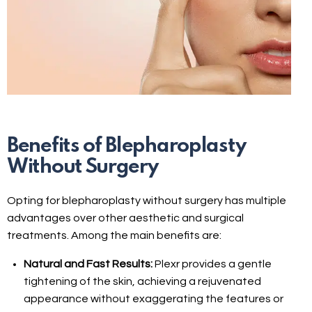
Benefits of Blepharoplasty
Without Surgery
Opting for blepharoplasty without surgery has multiple
advantages over other aesthetic and surgical
treatments. Among the main benefits are:
Natural and Fast Results:
Plexr provides a gentle
tightening of the skin, achieving a rejuvenated
appearance without exaggerating the features or