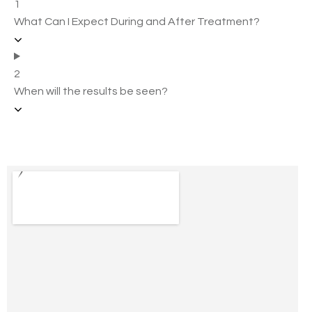
1
What Can I Expect During and After Treatment?
2
When will the results be seen?