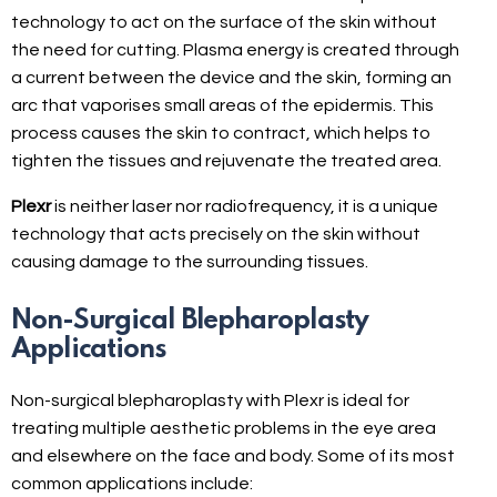
technology to act on the surface of the skin without
the need for cutting. Plasma energy is created through
a current between the device and the skin, forming an
arc that vaporises small areas of the epidermis. This
process causes the skin to contract, which helps to
tighten the tissues and rejuvenate the treated area.
Plexr
is neither laser nor radiofrequency, it is a unique
technology that acts precisely on the skin without
causing damage to the surrounding tissues.
Non-Surgical Blepharoplasty
Applications
Non-surgical blepharoplasty with Plexr is ideal for
treating multiple aesthetic problems in the eye area
and elsewhere on the face and body. Some of its most
common applications include: