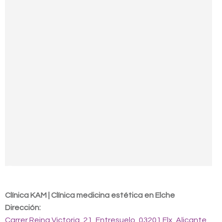
Contact us
Clínica KAM | Clínica medicina estética en Elche
Dirección:
Carrer Reina Victoria, 21, Entresuelo, 03201 Elx, Alicante