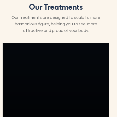
Our Treatments
Our treatments are designed to sculpt a more
harmonious figure, helping you to feel more
attractive and proud of your body.