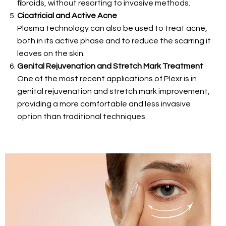
fibroids, without resorting to invasive methods.
Cicatricial and Active Acne
Plasma technology can also be used to treat acne,
both in its active phase and to reduce the scarring it
leaves on the skin.
Genital Rejuvenation and Stretch Mark Treatment
One of the most recent applications of Plexr is in
genital rejuvenation and stretch mark improvement,
providing a more comfortable and less invasive
option than traditional techniques.