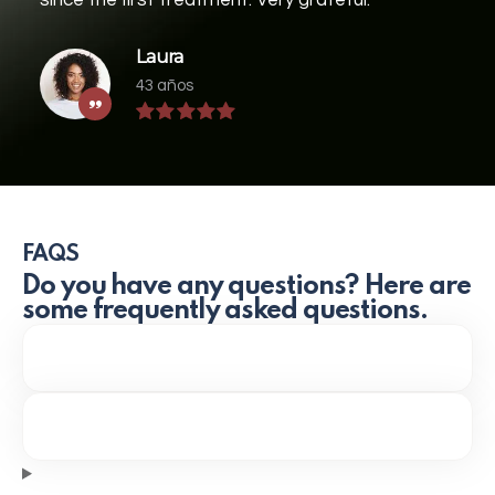
Laura
43 años
FAQS
Do you have any questions? Here are
some frequently asked questions.