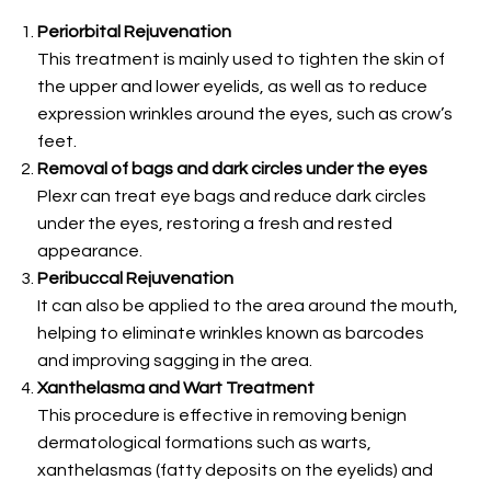
Periorbital Rejuvenation
This treatment is mainly used to tighten the skin of
the upper and lower eyelids, as well as to reduce
expression wrinkles around the eyes, such as crow’s
feet.
Removal of bags and dark circles under the eyes
Plexr can treat eye bags and reduce dark circles
under the eyes, restoring a fresh and rested
appearance.
Peribuccal Rejuvenation
It can also be applied to the area around the mouth,
helping to eliminate wrinkles known as barcodes
and improving sagging in the area.
Xanthelasma and Wart Treatment
This procedure is effective in removing benign
dermatological formations such as warts,
xanthelasmas (fatty deposits on the eyelids) and