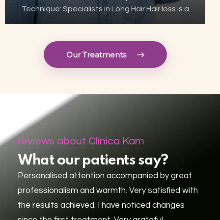
Technique: Specialists in Long Hair Hair loss is a
growing concern for many, but thanks to
advances in aesthetic technology, hair
transplant has become…
Our Treatments
reviews about Clinica Kam
What our patients say?
Personalised attention accompanied by great
professionalism and warmth. Very satisfied with
the results achieved. I have noticed changes
since the first treatment. Very grateful.