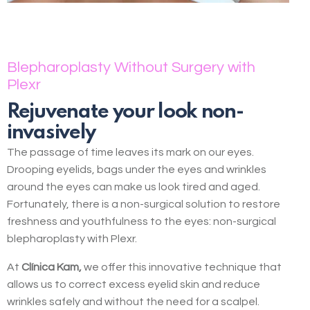
Blepharoplasty Without Surgery with
Plexr
Rejuvenate your look non-
invasively
The passage of time leaves its mark on our eyes.
Drooping eyelids, bags under the eyes and wrinkles
around the eyes can make us look tired and aged.
Fortunately, there is a non-surgical solution to restore
freshness and youthfulness to the eyes: non-surgical
blepharoplasty with Plexr.
At
Clínica Kam,
we offer this innovative technique that
allows us to correct excess eyelid skin and reduce
wrinkles safely and without the need for a scalpel.