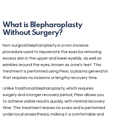
What is Blepharoplasty
Without Surgery?
Non-surgical blepharoplasty is a non-invasive
procedure used to rejuvenate the eyes by removing
excess skin in the upper and lower eyelids, as well as
wrinkles around the eyes, known as crow’s feet. This
treatment is performed using Plexr, a plasma generator
that requires no incisions or lengthy recovery time.
Unlike traditional blepharoplasty, which requires
surgery and a longer recovery period, Plexr allows you
to achieve visible results quickly, with minimal recovery
time. This treatment leaves no scars and is performed
under local anaesthesia, making it a comfortable and