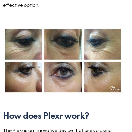
effective option.
How does Plexr work?
The Plexr is an innovative device that uses plasma