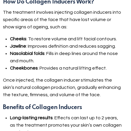
How Do Collagen Inducers Work?
The treatment involves injecting collagen inducers into
specific areas of the face that have lost volume or
show signs of ageing, such as:
Cheeks
: To restore volume and lift facial contours.
Jawline
: Improves definition and reduces sagging.
Nasolabial folds
: Fills in deep lines around the nose
and mouth.
Cheekbones
: Provides a natural lifting effect.
Once injected, the collagen inducer stimulates the
skin’s natural collagen production, gradually enhancing
the texture, firmness, and volume of the face.
Benefits of Collagen Inducers
Long-lasting results
: Effects can last up to 2 years,
as the treatment promotes your skin’s own collagen