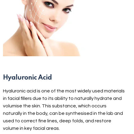
Hyaluronic Acid
Hyaluronic acid is one of the most widely used materials
in facial fillers due to its ability to naturally hydrate and
volumise the skin. This substance, which occurs
naturally in the body, can be synthesised in the lab and
used to correct fine lines, deep folds, and restore
volume in key facial areas.