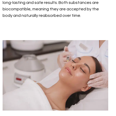
long-lasting and safe results. Both substances are
biocompatible, meaning they are accepted by the
body and naturally reabsorbed over time.