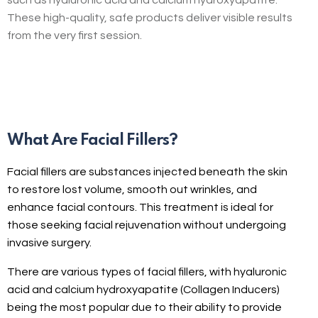
These high-quality, safe products deliver visible results
from the very first session.
What Are Facial Fillers?
Facial fillers are substances injected beneath the skin
to restore lost volume, smooth out wrinkles, and
enhance facial contours. This treatment is ideal for
those seeking facial rejuvenation without undergoing
invasive surgery.
There are various types of facial fillers, with hyaluronic
acid and calcium hydroxyapatite (Collagen Inducers)
being the most popular due to their ability to provide