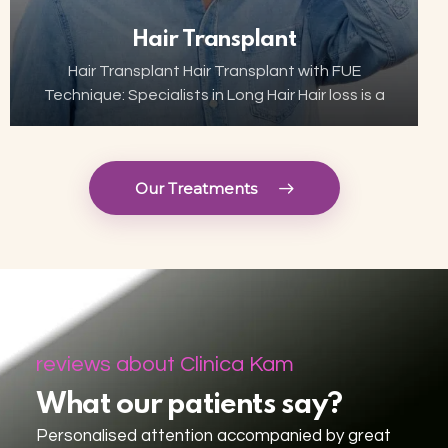
Hair Transplant
Hair Transplant Hair Transplant with FUE
Technique: Specialists in Long Hair Hair loss is a
growing concern for many, but thanks to
advances in aesthetic technology, hair
transplant has become…
Our Treatments
reviews about Clinica Kam
What our patients say?
Personalised attention accompanied by great