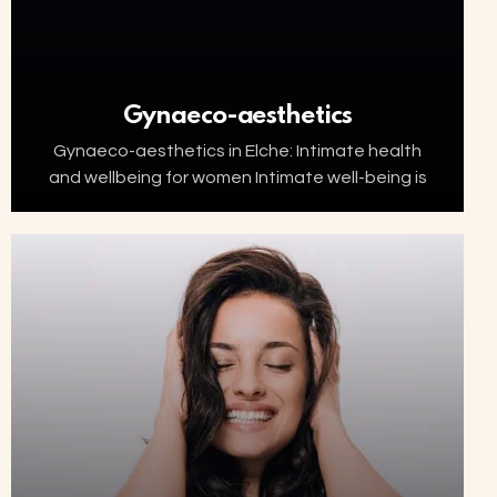
Gynaeco-aesthetics
Gynaeco-aesthetics in Elche: Intimate health
and wellbeing for women Intimate well-being is
an essential part of women’s health. Factors
such as ageing, menopause, childbirth or
hormonal changes can affect the…