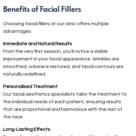
Benefits of Facial Fillers
Choosing facial fillers at our clinic offers multiple
advantages:
Immediate and Natural Results
From the very first session, you’ll notice a visible
improvement in your facial appearance. Wrinkles are
smoothed, volume is restored, and facial contours are
naturally redefined.
Personalised Treatment
Our facial aesthetics specialists tailor the treatment to
the individual needs of each patient, ensuring results
that are proportional and harmonious with the rest of
the face.
Long-Lasting Effects