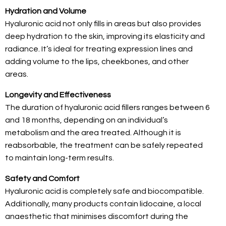
Hydration and Volume
Hyaluronic acid not only fills in areas but also provides
deep hydration to the skin, improving its elasticity and
radiance. It’s ideal for treating expression lines and
adding volume to the lips, cheekbones, and other
areas.
Longevity and Effectiveness
The duration of hyaluronic acid fillers ranges between 6
and 18 months, depending on an individual’s
metabolism and the area treated. Although it is
reabsorbable, the treatment can be safely repeated
to maintain long-term results.
Safety and Comfort
Hyaluronic acid is completely safe and biocompatible.
Additionally, many products contain lidocaine, a local
anaesthetic that minimises discomfort during the