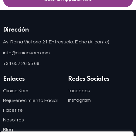
Dirección
Av. Reina Victoria 21,
Entresuelo. Elche (Alicante)
info@clinicakam.com
+34 657 26 55 69
Enlaces
Redes Sociales
Clinica Kam
facebook
Instagram
Rejuvenecimiento Facial
Facetite
Nosotros
Blog