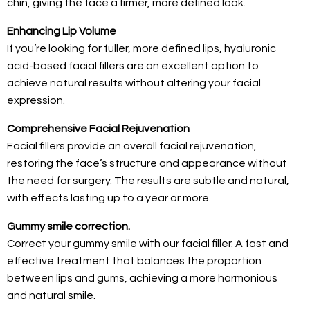
chin, giving the face a firmer, more defined look.
Enhancing Lip Volume
If you’re looking for fuller, more defined lips, hyaluronic
acid-based facial fillers are an excellent option to
achieve natural results without altering your facial
expression.
Comprehensive Facial Rejuvenation
Facial fillers provide an overall facial rejuvenation,
restoring the face’s structure and appearance without
the need for surgery. The results are subtle and natural,
with effects lasting up to a year or more.
Gummy smile correction.
Correct your gummy smile with our facial filler. A fast and
effective treatment that balances the proportion
between lips and gums, achieving a more harmonious
and natural smile.