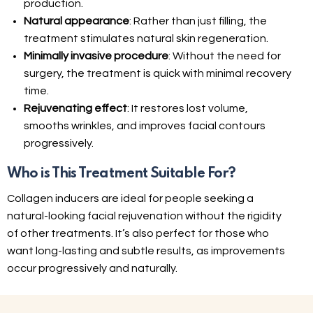
production.
Natural appearance
: Rather than just filling, the
treatment stimulates natural skin regeneration.
Minimally invasive procedure
: Without the need for
surgery, the treatment is quick with minimal recovery
time.
Rejuvenating effect
: It restores lost volume,
smooths wrinkles, and improves facial contours
progressively.
Who is This Treatment Suitable For?
Collagen inducers are ideal for people seeking a
natural-looking facial rejuvenation without the rigidity
of other treatments. It’s also perfect for those who
want long-lasting and subtle results, as improvements
occur progressively and naturally.