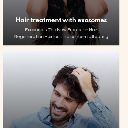
Hair treatment with exosomes
Exosomas The New Frontier in Hair
Regeneration Hair loss is a concern affecting
millions of people worldwide. Thanks to
advancements in biotechnology, increasingly
innovative and minimally invasive solutions are
now…