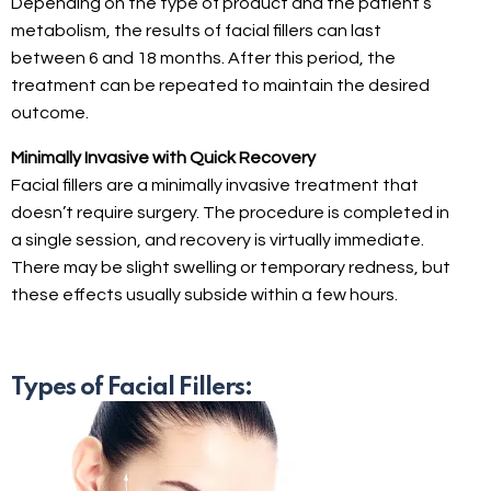
Depending on the type of product and the patient’s
metabolism, the results of facial fillers can last
between 6 and 18 months. After this period, the
treatment can be repeated to maintain the desired
outcome.
Minimally Invasive with Quick Recovery
Facial fillers are a minimally invasive treatment that
doesn’t require surgery. The procedure is completed in
a single session, and recovery is virtually immediate.
There may be slight swelling or temporary redness, but
these effects usually subside within a few hours.
Types of Facial Fillers: