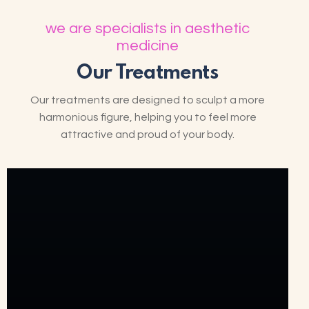
we are specialists in aesthetic
medicine
Our Treatments
Our treatments are designed to sculpt a more
harmonious figure, helping you to feel more
attractive and proud of your body.