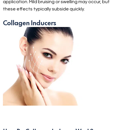
application. Mild bruising or swelling may occur, but
these effects typically subside quickly.
Collagen Inducers