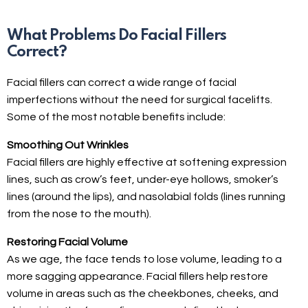
What Problems Do Facial Fillers
Correct?
Facial fillers can correct a wide range of facial
imperfections without the need for surgical facelifts.
Some of the most notable benefits include:
Smoothing Out Wrinkles
Facial fillers are highly effective at softening expression
lines, such as crow’s feet, under-eye hollows, smoker’s
lines (around the lips), and nasolabial folds (lines running
from the nose to the mouth).
Restoring Facial Volume
As we age, the face tends to lose volume, leading to a
more sagging appearance. Facial fillers help restore
volume in areas such as the cheekbones, cheeks, and