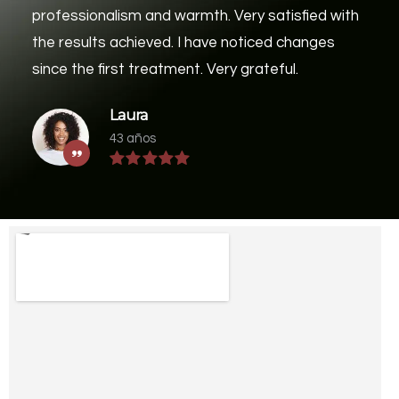
professionalism and warmth. Very satisfied with
the results achieved. I have noticed changes
since the first treatment. Very grateful.
Laura
43 años