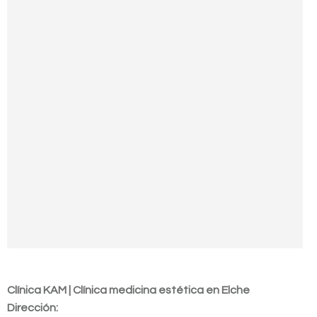
Contact us
Clínica KAM | Clínica medicina estética en Elche
Dirección: