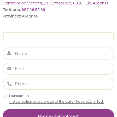
Carrer Reina Victoria, 21, Entresuelo, 03201 Elx, Alicante
Teléfono:
657 26 55 69
Provincia:
Alicante
I consent to
the collection and storage of the data I have submitted.
.