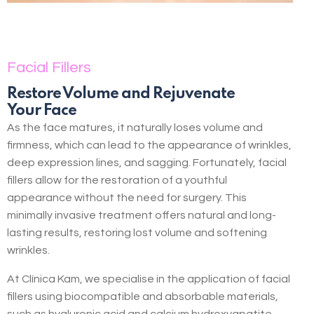
Facial Fillers
Restore Volume and Rejuvenate
Your Face
As the face matures, it naturally loses volume and
firmness, which can lead to the appearance of wrinkles,
deep expression lines, and sagging. Fortunately, facial
fillers allow for the restoration of a youthful
appearance without the need for surgery. This
minimally invasive treatment offers natural and long-
lasting results, restoring lost volume and softening
wrinkles.
At Clínica Kam, we specialise in the application of facial
fillers using biocompatible and absorbable materials,
such as hyaluronic acid and calcium hydroxyapatite.